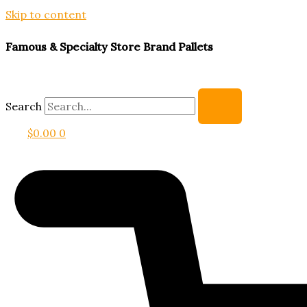
Skip to content
Famous & Specialty Store Brand Pallets
Search
$
0.00
0