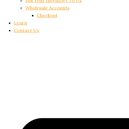
Sell Your Inventory To Us
Wholesale Accounts
Checkout
Learn
Contact Us