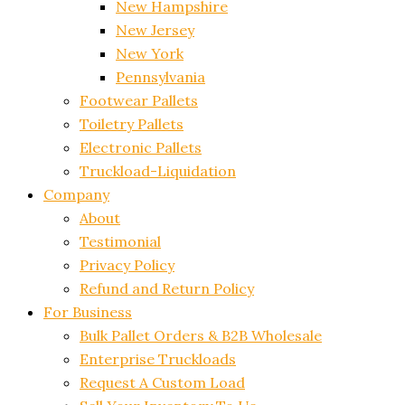
New Hampshire
New Jersey
New York
Pennsylvania
Footwear Pallets
Toiletry Pallets
Electronic Pallets
Truckload-Liquidation
Company
About
Testimonial
Privacy Policy
Refund and Return Policy
For Business
Bulk Pallet Orders & B2B Wholesale
Enterprise Truckloads
Request A Custom Load