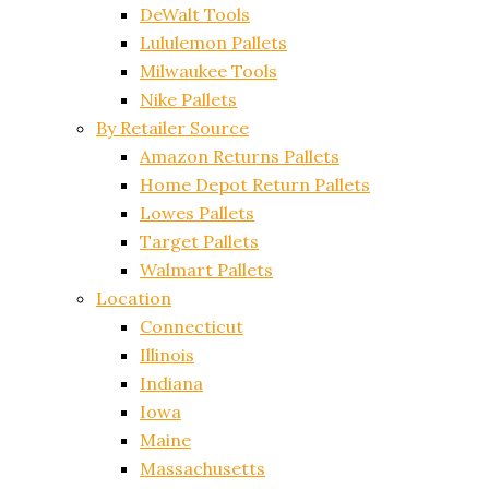
DeWalt Tools
Lululemon Pallets
Milwaukee Tools
Nike Pallets
By Retailer Source
Amazon Returns Pallets
Home Depot Return Pallets
Lowes Pallets
Target Pallets
Walmart Pallets
Location
Connecticut
Illinois
Indiana
Iowa
Maine
Massachusetts