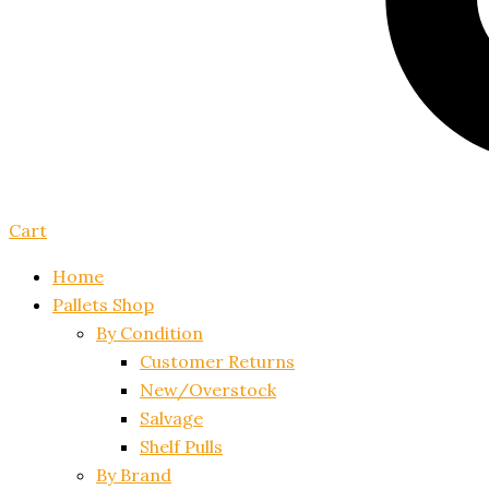
Cart
Home
Pallets Shop
By Condition
Customer Returns
New/Overstock
Salvage
Shelf Pulls
By Brand