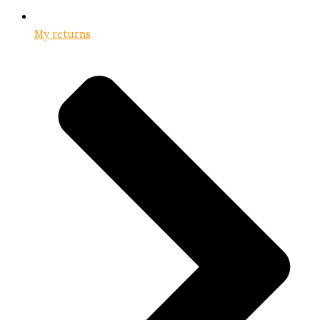
My returns