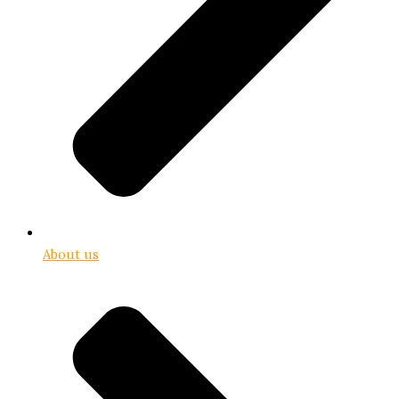
About us