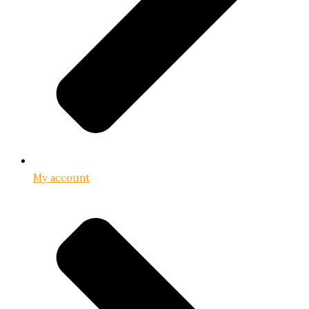
My account