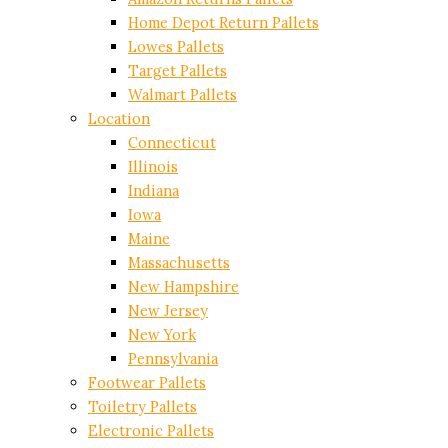
Home Depot Return Pallets
Lowes Pallets
Target Pallets
Walmart Pallets
Location
Connecticut
Illinois
Indiana
Iowa
Maine
Massachusetts
New Hampshire
New Jersey
New York
Pennsylvania
Footwear Pallets
Toiletry Pallets
Electronic Pallets