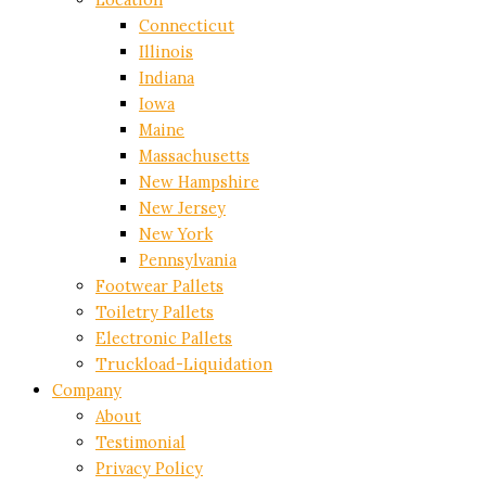
Connecticut
Illinois
Indiana
Iowa
Maine
Massachusetts
New Hampshire
New Jersey
New York
Pennsylvania
Footwear Pallets
Toiletry Pallets
Electronic Pallets
Truckload-Liquidation
Company
About
Testimonial
Privacy Policy