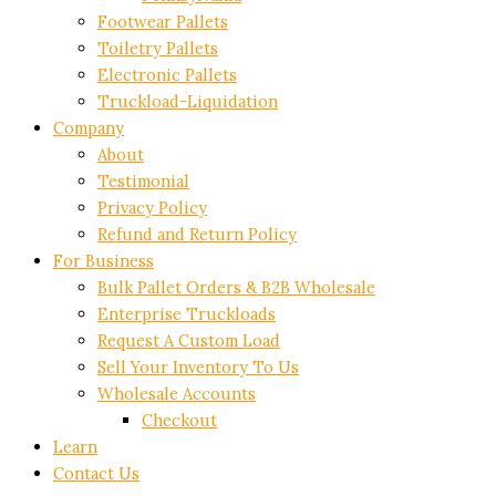
Footwear Pallets
Toiletry Pallets
Electronic Pallets
Truckload-Liquidation
Company
About
Testimonial
Privacy Policy
Refund and Return Policy
For Business
Bulk Pallet Orders & B2B Wholesale
Enterprise Truckloads
Request A Custom Load
Sell Your Inventory To Us
Wholesale Accounts
Checkout
Learn
Contact Us