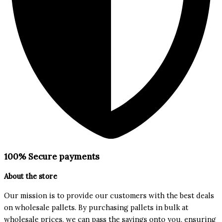
100% Secure payments
About the store
Our mission is to provide our customers with the best deals
on wholesale pallets. By purchasing pallets in bulk at
wholesale prices, we can pass the savings onto you, ensuring