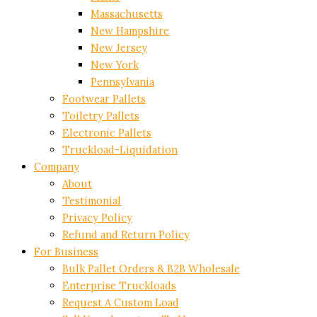
Massachusetts
New Hampshire
New Jersey
New York
Pennsylvania
Footwear Pallets
Toiletry Pallets
Electronic Pallets
Truckload-Liquidation
Company
About
Testimonial
Privacy Policy
Refund and Return Policy
For Business
Bulk Pallet Orders & B2B Wholesale
Enterprise Truckloads
Request A Custom Load