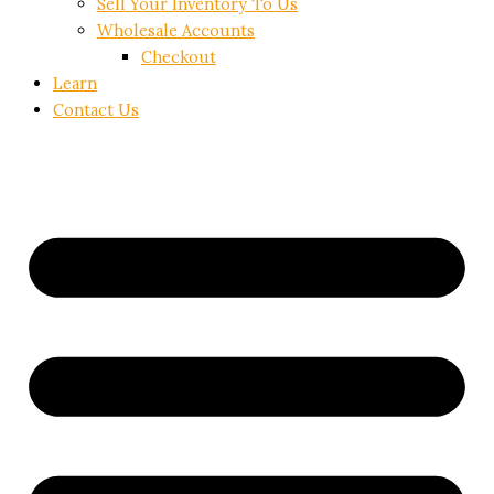
Sell Your Inventory To Us
Wholesale Accounts
Checkout
Learn
Contact Us