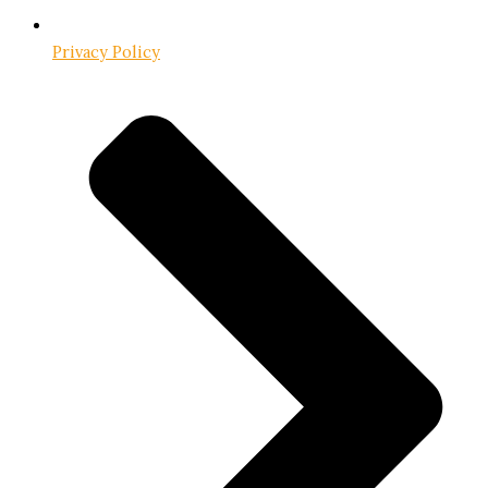
Privacy Policy