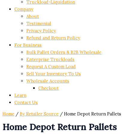
Truckload-Liquidation
Company
About
Testimonial
Privacy Policy
Refund and Return Policy
For Business
Bulk Pallet Orders & B2B Wholesale
Enterprise Truckloads
Request A Custom Load
Sell Your Inventory To Us
Wholesale Accounts
Checkout
Learn
Contact Us
Home
/
By Retailer Source
/ Home Depot Return Pallets
Home Depot Return Pallets