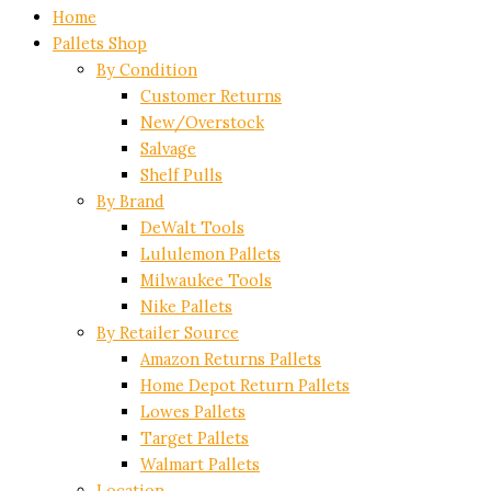
Home
Pallets Shop
By Condition
Customer Returns
New/Overstock
Salvage
Shelf Pulls
By Brand
DeWalt Tools
Lululemon Pallets
Milwaukee Tools
Nike Pallets
By Retailer Source
Amazon Returns Pallets
Home Depot Return Pallets
Lowes Pallets
Target Pallets
Walmart Pallets
Location