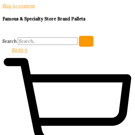
Skip to content
Famous & Specialty Store Brand Pallets
Search
$
0.00
0