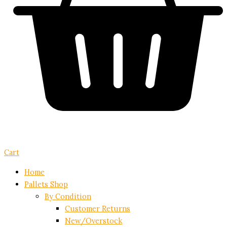
Cart
Home
Pallets Shop
By Condition
Customer Returns
New/Overstock