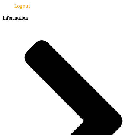
Logout
Information