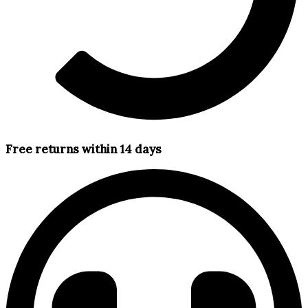
Free returns within 14 days