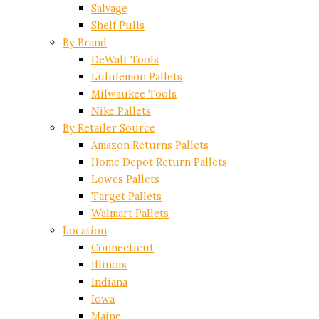
Salvage
Shelf Pulls
By Brand
DeWalt Tools
Lululemon Pallets
Milwaukee Tools
Nike Pallets
By Retailer Source
Amazon Returns Pallets
Home Depot Return Pallets
Lowes Pallets
Target Pallets
Walmart Pallets
Location
Connecticut
Illinois
Indiana
Iowa
Maine