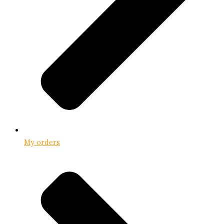
My orders