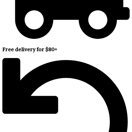
Free delivery for $80+