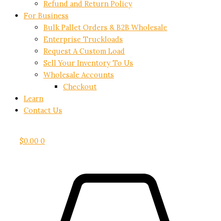
Refund and Return Policy
For Business
Bulk Pallet Orders & B2B Wholesale
Enterprise Truckloads
Request A Custom Load
Sell Your Inventory To Us
Wholesale Accounts
Checkout
Learn
Contact Us
$
0.00
0