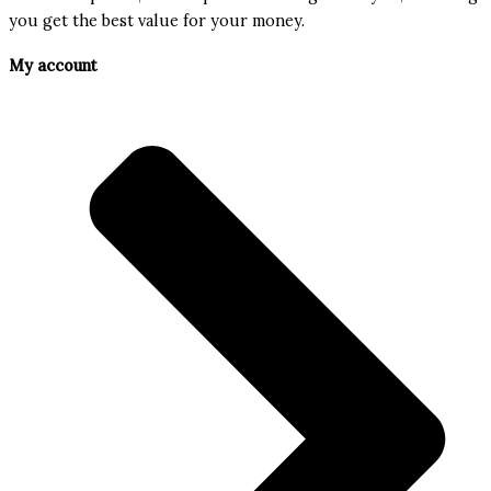
you get the best value for your money.
My account