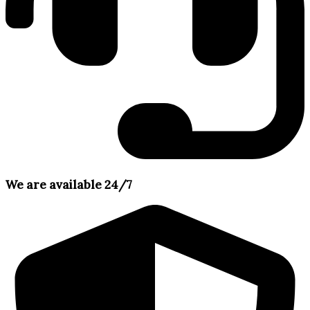
We are available 24/7