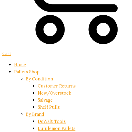
Cart
Home
Pallets Shop
By Condition
Customer Returns
New/Overstock
Salvage
Shelf Pulls
By Brand
DeWalt Tools
Lululemon Pallets