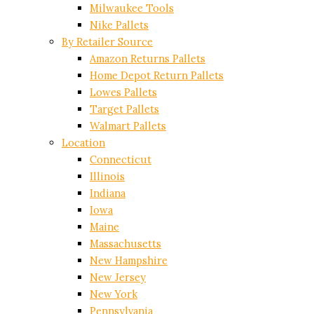
Milwaukee Tools
Nike Pallets
By Retailer Source
Amazon Returns Pallets
Home Depot Return Pallets
Lowes Pallets
Target Pallets
Walmart Pallets
Location
Connecticut
Illinois
Indiana
Iowa
Maine
Massachusetts
New Hampshire
New Jersey
New York
Pennsylvania