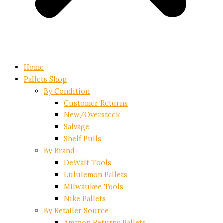
Home
Pallets Shop
By Condition
Customer Returns
New/Overstock
Salvage
Shelf Pulls
By Brand
DeWalt Tools
Lululemon Pallets
Milwaukee Tools
Nike Pallets
By Retailer Source
Amazon Returns Pallets