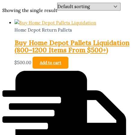
Showing the single result
Home Depot Return Pallets
Buy Home Depot Pallets Liquidation
(800–1200 Items From $500+)
$
500.00
Add to cart