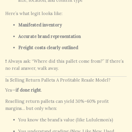
size, location, and content type
Here’s what legit looks like:
Manifested inventory
Accurate brand representation
Freight costs clearly outlined
❗ Always ask: “Where did this pallet come from?” If there’s
no real answer, walk away.
Is Selling Return Pallets A Profitable Resale Model?
Yes—
if done right
.
Reselling return pallets can yield 30%–60% profit
margins… but only when:
You know the brand’s value (like Lululemon’s)
You understand grading (New, Like New, Used,