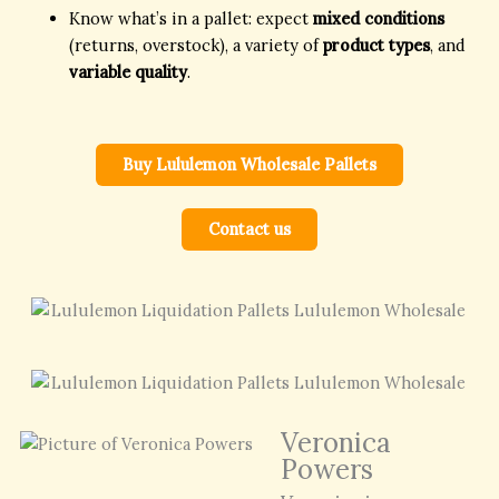
Know what’s in a pallet: expect
mixed conditions
(returns, overstock), a variety of
product types
, and
variable quality
.
Buy Lululemon Wholesale Pallets
Contact us
Veronica
Powers