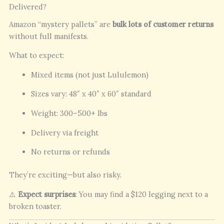
Delivered?
Amazon “mystery pallets” are
bulk lots of customer returns
without full manifests.
What to expect:
Mixed items (not just Lululemon)
Sizes vary: 48″ x 40″ x 60″ standard
Weight: 300–500+ lbs
Delivery via freight
No returns or refunds
They’re exciting—but also risky.
⚠️
Expect surprises
: You may find a $120 legging next to a
broken toaster.