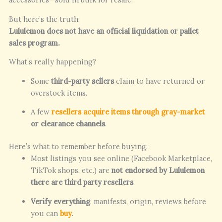
But here’s the truth:
Lululemon does not have an official liquidation or pallet
sales program.
What’s really happening?
Some
third-party sellers
claim to have returned or
overstock items.
A few
resellers acquire items through gray-market
or clearance channels
.
Here’s what to remember before buying:
Most listings you see online (Facebook Marketplace,
TikTok shops, etc.) are
not endorsed by Lululemon
there are third party resellers
.
Verify everything
: manifests, origin, reviews before
you can
buy
.