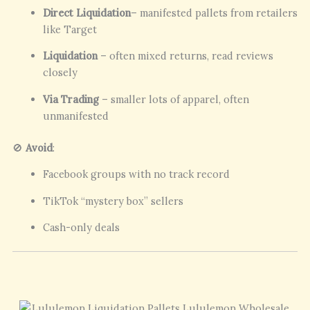
Direct Liquidation
– manifested pallets from retailers
like Target
Liquidation
– often mixed returns, read reviews
closely
Via Trading
– smaller lots of apparel, often
unmanifested
🚫
Avoid
:
Facebook groups with no track record
TikTok “mystery box” sellers
Cash-only deals