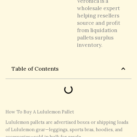
Veronica is a
wholesale expert
helping resellers
source and profit
from liquidation
pallets surplus
inventory.
Table of Contents
How To Buy A Lululemon Pallet
Lululemon pallets are advertised boxes or shipping loads
of Lululemon gear—leggings, sports bras, hoodies, and
accessories—sold in bulk for resale.