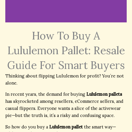
How To Buy A
Link to trusted
suppliers and guides
Lululemon Pallet: Resale
to buying authentic
lululemon wholesale
stock.
Guide For Smart Buyers
Thinking about flipping Lululemon for profit? You’re not
Buy Lululemon
alone.
Wholesale Pallets
In recent years, the demand for buying
Lululemon pallets
has skyrocketed among resellers, eCommerce sellers, and
casual flippers. Everyone wants a slice of the activewear
pie—but the truth is, it’s a risky and confusing space.
So how do you buy a
Lululemon pallet
the smart way—