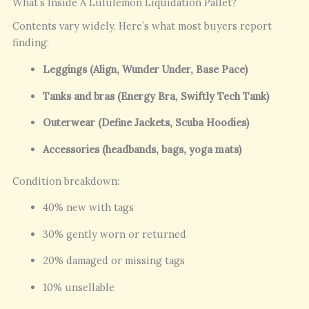
What’s Inside A Lululemon Liquidation Pallet?
Contents vary widely. Here’s what most buyers report
finding:
Leggings (Align, Wunder Under, Base Pace)
Tanks and bras (Energy Bra, Swiftly Tech Tank)
Outerwear (Define Jackets, Scuba Hoodies)
Accessories (headbands, bags, yoga mats)
Condition breakdown:
40% new with tags
30% gently worn or returned
20% damaged or missing tags
10% unsellable