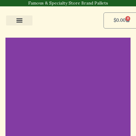
Skip
Famous & Specialty Store Brand Pallets
to
content
0
Cart
$
0.00
Pallets Shop
For Business
Contact Us