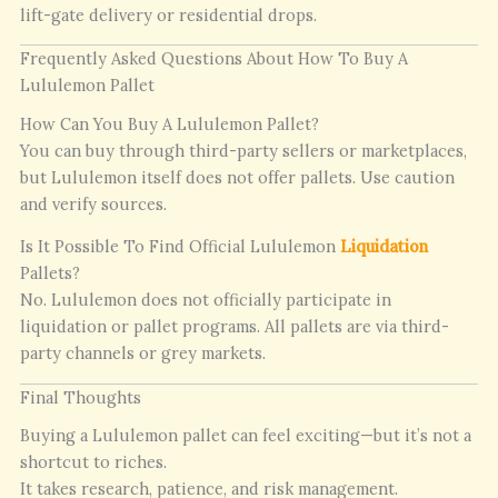
lift-gate delivery or residential drops.
Frequently Asked Questions About How To Buy A
Lululemon Pallet
How Can You Buy A Lululemon Pallet?
You can buy through third-party sellers or marketplaces,
but Lululemon itself does not offer pallets. Use caution
and verify sources.
Is It Possible To Find Official Lululemon
Liquidation
Pallets?
No. Lululemon does not officially participate in
liquidation or pallet programs. All pallets are via third-
party channels or grey markets.
Final Thoughts
Buying a Lululemon pallet can feel exciting—but it’s not a
shortcut to riches.
It takes research, patience, and risk management.