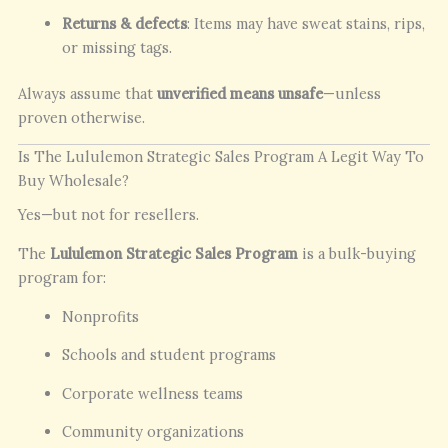
Returns & defects
: Items may have sweat stains, rips,
or missing tags.
Always assume that
unverified means unsafe
—unless
proven otherwise.
Is The Lululemon Strategic Sales Program A Legit Way To
Buy Wholesale?
Yes—but not for resellers.
The
Lululemon Strategic Sales Program
is a bulk-buying
program for:
Nonprofits
Schools and student programs
Corporate wellness teams
Community organizations