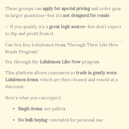
These groups can
apply for special pricing
and order gear
in larger quantities—but it’s
not designed for resale
.
✅ If you qualify, it’s a
great legit source
—but don’t expect
to flip and profit from it.
Can You Buy Lululemon Items Through Their Like New
Resale Program?
Yes, through the
Lululemon Like New
program.
This platform allows customers to
trade in gently worn
Lululemon items
, which are then cleaned and resold at a
discount.
Here’s what you can expect:
Single items
, not pallets
No bulk buying
—intended for personal use