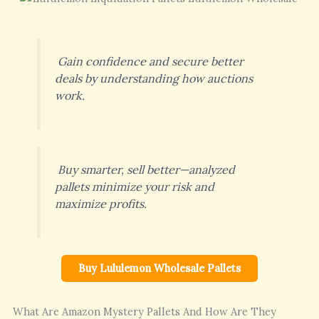
Gain confidence and secure better
deals by understanding how auctions
work.
Buy smarter, sell better—analyzed
pallets minimize your risk and
maximize profits.
Buy Lululemon Wholesale Pallets
What Are Amazon Mystery Pallets And How Are They