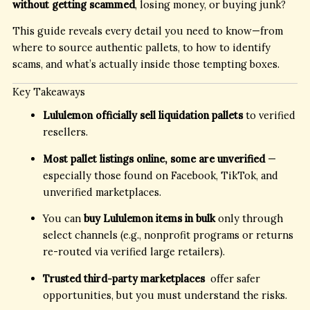
without getting scammed
, losing money, or buying junk?
This guide reveals every detail you need to know—from
where to source authentic pallets, to how to identify
scams, and what’s actually inside those tempting boxes.
Key Takeaways
Lululemon officially sell liquidation pallets
to verified
resellers.
Most pallet listings online, some are unverified
—
especially those found on Facebook, TikTok, and
unverified marketplaces.
You can
buy Lululemon items in bulk
only through
select channels (e.g., nonprofit programs or returns
re-routed via verified large retailers).
Trusted third-party marketplaces
offer safer
opportunities, but you must understand the risks.