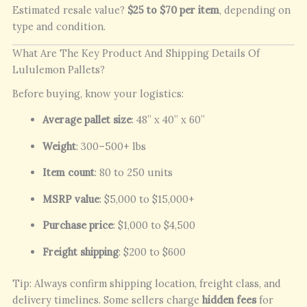
Estimated resale value?
$25 to $70 per item
, depending on
type and condition.
What Are The Key Product And Shipping Details Of
Lululemon Pallets?
Before buying, know your logistics:
Average pallet size
: 48” x 40” x 60”
Weight
: 300–500+ lbs
Item count
: 80 to 250 units
MSRP value
: $5,000 to $15,000+
Purchase price
: $1,000 to $4,500
Freight shipping
: $200 to $600
Tip: Always confirm shipping location, freight class, and
delivery timelines. Some sellers charge
hidden fees
for