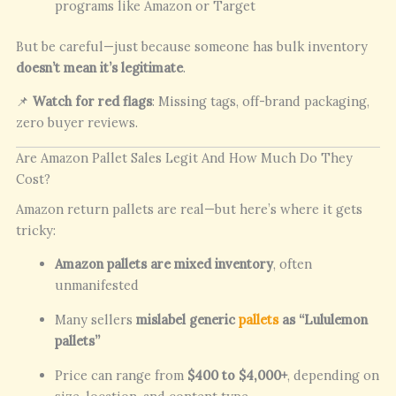
programs like Amazon or Target
But be careful—just because someone has bulk inventory
doesn’t mean it’s legitimate
.
📌
Watch for red flags
: Missing tags, off-brand packaging,
zero buyer reviews.
Are Amazon Pallet Sales Legit And How Much Do They
Cost?
Amazon return pallets are real—but here’s where it gets
tricky:
Amazon pallets are mixed inventory
, often
unmanifested
Many sellers
mislabel generic
pallets
as “Lululemon
pallets”
Price can range from
$400 to $4,000+
, depending on