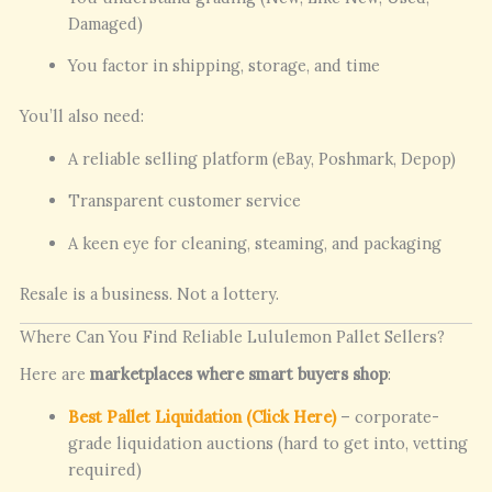
Damaged)
You factor in shipping, storage, and time
You’ll also need:
A reliable selling platform (eBay, Poshmark, Depop)
Transparent customer service
A keen eye for cleaning, steaming, and packaging
Resale is a business. Not a lottery.
Where Can You Find Reliable Lululemon Pallet Sellers?
Here are
marketplaces where smart buyers shop
:
Best Pallet Liquidation (Click Here)
– corporate-
grade liquidation auctions (hard to get into, vetting
required)