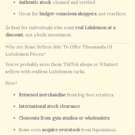
Authentic stock
, cleaned and verified
Great for
budget-conscious shoppers
, not resellers
👍 Best for individuals who want
real Lululemon at a
discount
, not a bulk investment.
Why Are Some Sellers Able To Offer Thousands Of
Lululemon Pieces?
You’ve probably seen them: TikTok shops or Whatnot
sellers with endless Lululemon racks.
How?
Returned merchandise
from big-box retailers
International stock clearance
Closeouts from gym studios or wholesalers
Some even
acquire overstock
from liquidation