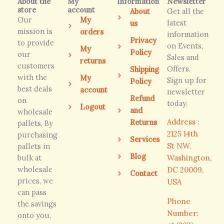
About the
My
Information
Newsletter
store
account
About
Get all the
Our
My
latest
us
mission is
orders
information
Privacy
to provide
on Events,
My
Policy
our
Sales and
returns
customers
Offers.
Shipping
with the
My
Sign up for
Policy
best deals
account
newsletter
Refund
on
today.
Logout
and
wholesale
Address :
Returns
pallets. By
2125 14th
purchasing
Services
St NW,
pallets in
Blog
bulk at
Washington,
wholesale
DC 20009,
Contact
prices, we
USA
can pass
Phone
the savings
Number:
onto you,