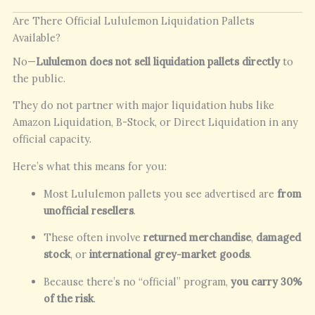
Are There Official Lululemon Liquidation Pallets
Available?
No—
Lululemon does not sell liquidation pallets directly
to
the public.
They do not partner with major liquidation hubs like
Amazon Liquidation, B-Stock, or Direct Liquidation in any
official capacity.
Here’s what this means for you:
Most Lululemon pallets you see advertised are
from
unofficial resellers
.
These often involve
returned merchandise
,
damaged
stock
, or
international grey-market goods
.
Because there’s no “official” program,
you carry 30%
of the risk
.