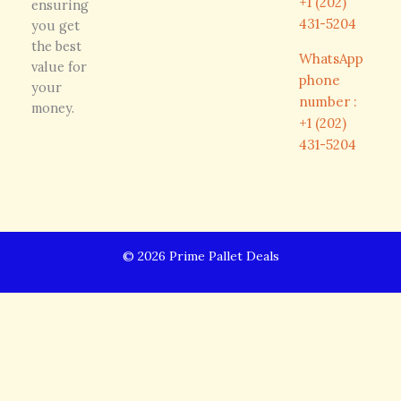
+1 (202)
ensuring
431-5204
you get
the best
WhatsApp
value for
phone
your
number :
money.
+1 (202)
431-5204
© 2026 Prime Pallet Deals