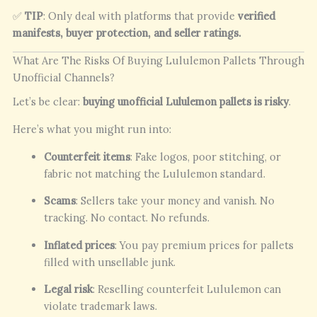
✅
TIP
: Only deal with platforms that provide
verified
manifests, buyer protection, and seller ratings.
What Are The Risks Of Buying Lululemon Pallets Through
Unofficial Channels?
Let’s be clear:
buying unofficial Lululemon pallets is risky
.
Here’s what you might run into:
Counterfeit items
: Fake logos, poor stitching, or
fabric not matching the Lululemon standard.
Scams
: Sellers take your money and vanish. No
tracking. No contact. No refunds.
Inflated prices
: You pay premium prices for pallets
filled with unsellable junk.
Legal risk
: Reselling counterfeit Lululemon can
violate trademark laws.