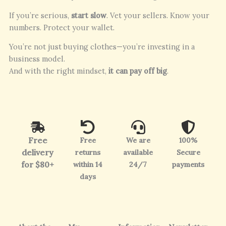
If you’re serious,
start slow
. Vet your sellers. Know your
numbers. Protect your wallet.
You’re not just buying clothes—you’re investing in a
business model.
And with the right mindset,
it can pay off big
.
Free
Free
We are
100%
delivery
returns
available
Secure
for $80+
within 14
24/7
payments
days