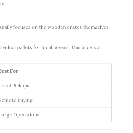
on.
usually focuses on the wooden crates themselves.
idual pallets for local buyers. This allows a
Best For
Local Pickups
Remote Buying
Large Operations