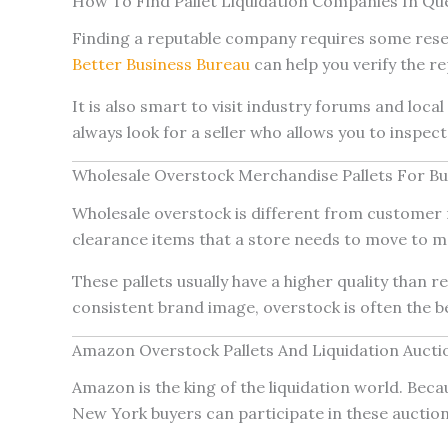
How To Find Pallet Liquidation Companies In Qu
Finding a reputable company requires some resear
Better Business Bureau
can help you verify the rep
It is also smart to visit industry forums and loc
always look for a seller who allows you to inspect
Wholesale Overstock Merchandise Pallets For Bu
Wholesale overstock is different from customer r
clearance items that a store needs to move to 
These pallets usually have a higher quality than 
consistent brand image, overstock is often the be
Amazon Overstock Pallets And Liquidation Auct
Amazon is the king of the liquidation world. Beca
New York buyers can participate in these auction