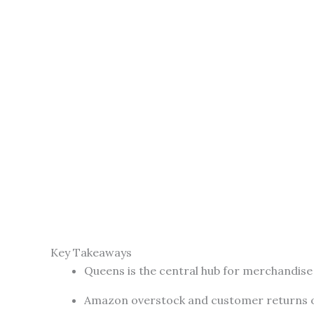
Key Takeaways
Queens is the central hub for merchandise l
Amazon overstock and customer returns of