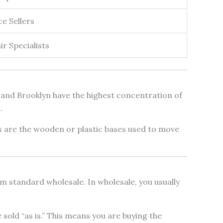
 Sellers
r Specialists
s and Brooklyn have the highest concentration of
.
ts are the wooden or plastic bases used to move
from standard wholesale. In wholesale, you usually
old “as is.” This means you are buying the