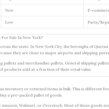
New
E-commerce
Low
Parts/Repai
s For Sale In New York?
s across the state. In New York City, the boroughs of Queen
because they are close to major airports and shipping ports
ng pallets and merchandise pallets. General shipping palle
 products sold at a fraction of their retail value.
cess inventory or returned items in bulk. This is different 
 buy a pre-packed pallet of goods.
 Amazon, Walmart, or Overstock. Most of these goods are s