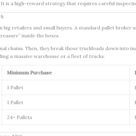
It is a high-reward strategy that requires careful inspecti
rk
big retailers and small buyers. A standard pallet broker 
reasure” inside the boxes.
al chains. Then, they break those truckloads down into indiv
ing a massive warehouse or a fleet of trucks.
Minimum Purchase
1 Pallet
1 Pallet
24+ Pallets