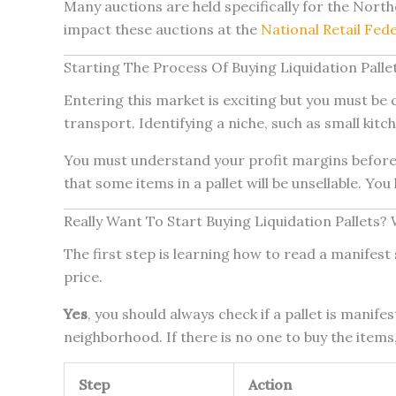
Many auctions are held specifically for the Nor
impact these auctions at the
National Retail Fed
Starting The Process Of Buying Liquidation Pall
Entering this market is exciting but you must be c
transport. Identifying a niche, such as small kitch
You must understand your profit margins before 
that some items in a pallet will be unsellable. You
Really Want To Start Buying Liquidation Pallets? 
The first step is learning how to read a manifest s
price.
Yes
, you should always check if a pallet is manif
neighborhood. If there is no one to buy the items, 
Step
Action