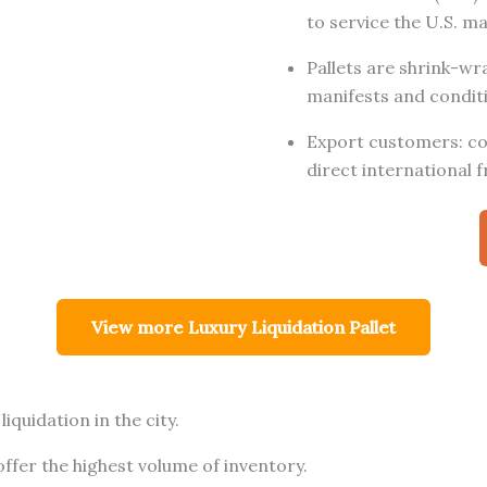
to service the U.S. m
Pallets are shrink-w
manifests and conditi
Export customers: con
direct international f
View more Luxury Liquidation Pallet
iquidation in the city.
fer the highest volume of inventory.