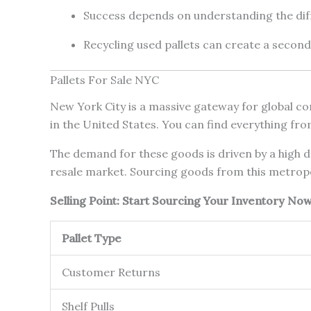
Success depends on understanding the di
Recycling used pallets can create a secon
Pallets For Sale NYC
New York City is a massive gateway for global com
in the United States. You can find everything fro
The demand for these goods is driven by a high de
resale market. Sourcing goods from this metropol
Selling Point: Start Sourcing Your Inventory N
Pallet Type
Customer Returns
Shelf Pulls