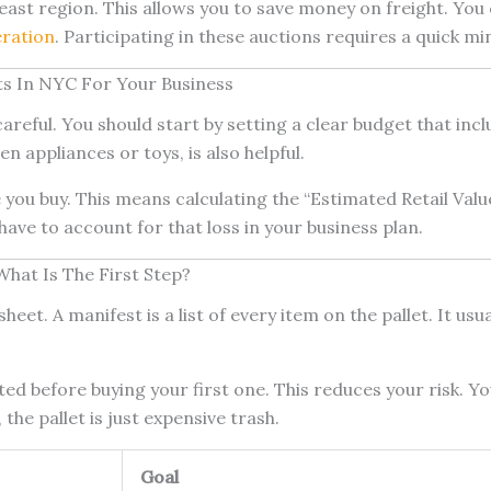
theast region. This allows you to save money on freight. 
eration
. Participating in these auctions requires a quick mi
ets In NYC For Your Business
areful. You should start by setting a clear budget that incl
en appliances or toys, is also helpful.
you buy. This means calculating the “Estimated Retail Val
 have to account for that loss in your business plan.
What Is The First Step?
heet. A manifest is a list of every item on the pallet. It u
ested before buying your first one. This reduces your risk. 
the pallet is just expensive trash.
Goal