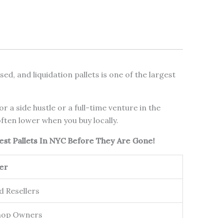
d, and liquidation pallets is one of the largest
 a side hustle or a full-time venture in the
ften lower when you buy locally.
est Pallets In NYC Before They Are Gone!
er
d Resellers
hop Owners