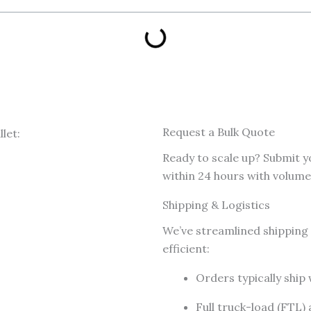
Request a Bulk Quote
Ready to scale up? Submit y
within 24 hours with volume 
Shipping & Logistics
We’ve streamlined shipping 
efficient:
Orders typically ship
Full truck-load (FTL)