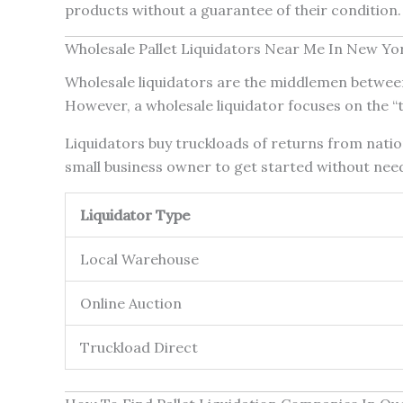
products without a guarantee of their condition. 
Wholesale Pallet Liquidators Near Me In New Yo
Wholesale liquidators are the middlemen between 
However, a wholesale liquidator focuses on the “t
Liquidators buy truckloads of returns from nation
small business owner to get started without need
Liquidator Type
Local Warehouse
Online Auction
Truckload Direct