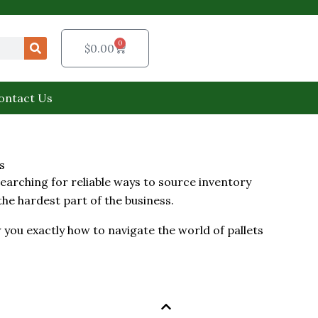
0
Cart
$
0.00
ontact Us
s
arching for reliable ways to source inventory
 the hardest part of the business.
 you exactly how to navigate the world of pallets