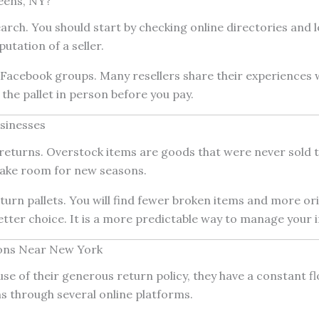
eens, NY?
ch. You should start by checking online directories and lo
utation of a seller.
al Facebook groups. Many resellers share their experiences
 the pallet in person before you pay.
sinesses
eturns. Overstock items are goods that were never sold to
make room for new seasons.
return pallets. You will find fewer broken items and more or
tter choice. It is a more predictable way to manage your i
ions Near New York
use of their generous return policy, they have a constant f
s through several online platforms.