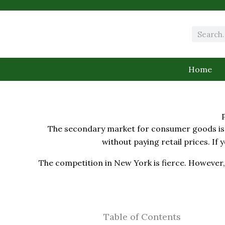
Skip
to
content
Search
Home
The secondary market for consumer goods is e
without paying retail prices. If 
The competition in New York is fierce. However, 
Table of Contents