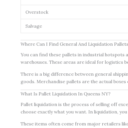
Overstock
Salvage
Where Can I Find General And Liquidation Pallet
You can find these pallets in industrial hotspot
warehouses. These areas are ideal for logistics 
There is a big difference between general shippi
goods. Merchandise pallets are the actual boxes of
What Is Pallet Liquidation In Queens NY?
Pallet liquidation is the process of selling off ex
choose exactly what you want. In liquidation, you
These items often come from major retailers like