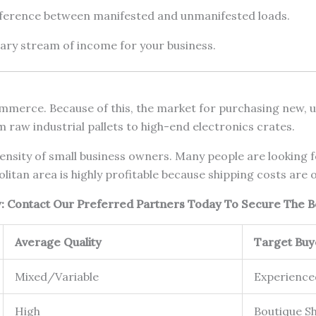
fference between manifested and unmanifested loads.
dary stream of income for your business.
merce. Because of this, the market for purchasing new, use
m raw industrial pallets to high-end electronics crates.
nsity of small business owners. Many people are looking for
itan area is highly profitable because shipping costs are o
ow: Contact Our Preferred Partners Today To Secure The B
Average Quality
Target Buy
Mixed/Variable
Experience
High
Boutique S