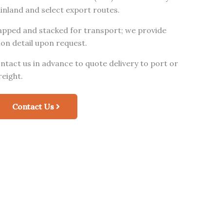
ainland and select export routes.
rapped and stacked for transport; we provide
on detail upon request.
tact us in advance to quote delivery to port or
reight.
Contact Us