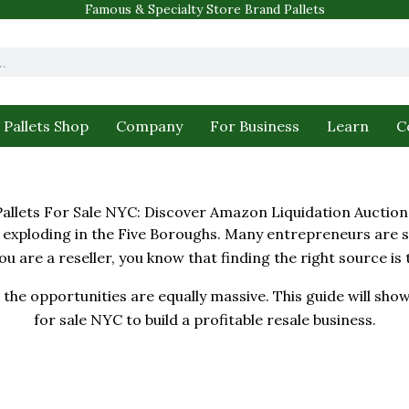
Famous & Specialty Store Brand Pallets
Pallets Shop
Company
For Business
Learn
C
Pallets For Sale NYC: Discover Amazon Liquidation Auction
xploding in the Five Boroughs. Many entrepreneurs are se
you are a reseller, you know that finding the right source is
the opportunities are equally massive. This guide will show
for sale NYC to build a profitable resale business.