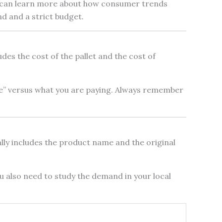
You can learn more about how consumer trends
nd and a strict budget.
udes the cost of the pallet and the cost of
ue” versus what you are paying. Always remember
sually includes the product name and the original
You also need to study the demand in your local