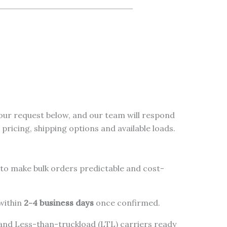
our request below, and our team will respond
pricing, shipping options and available loads.
to make bulk orders predictable and cost-
 within
2-4 business days
once confirmed.
 and Less-than-truckload (LTL) carriers ready