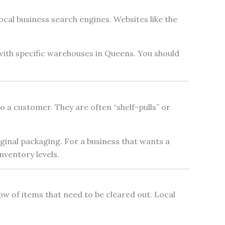
cal business search engines. Websites like the
 with specific warehouses in Queens. You should
 a customer. They are often “shelf-pulls” or
iginal packaging. For a business that wants a
nventory levels.
low of items that need to be cleared out. Local