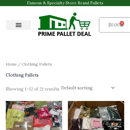
Skip
Famous & Specialty Store Brand Pallets
to
content
0
Cart
$
0.00
Pallets Shop
For Business
Contact Us
Home
/ Clothing Pallets
Clothing Pallets
Showing 1–12 of 21 results