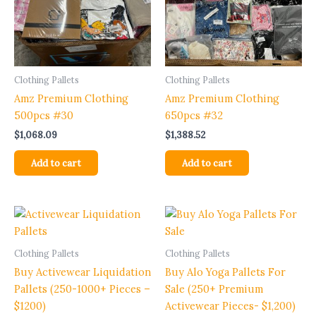
Clothing Pallets
Clothing Pallets
Amz Premium Clothing
Amz Premium Clothing
500pcs #30
650pcs #32
$
1,068.09
$
1,388.52
Add to cart
Add to cart
Clothing Pallets
Clothing Pallets
Buy Activewear Liquidation
Buy Alo Yoga Pallets For
Pallets (250-1000+ Pieces –
Sale (250+ Premium
$1200)
Activewear Pieces- $1,200)