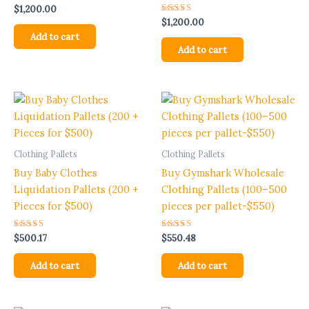
$
1,200.00
Rated
$
1,200.00
5.00
Add to cart
out of 5
Add to cart
Clothing Pallets
Clothing Pallets
Buy Baby Clothes
Buy Gymshark Wholesale
Liquidation Pallets (200 +
Clothing Pallets (100–500
Pieces for $500)
pieces per pallet-$550)
Rated
Rated
$
500.17
$
550.48
5.00
5.00
out of 5
out of 5
Add to cart
Add to cart