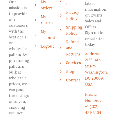
Our
My
latest
us
mission is
orders
information
Privacy
to provide
on Events,
My
Policy
our
Sales and
returns
customers
Offers.
Shipping
with the
My
Sign up for
Policy
best deals
account
newsletter
Refund
on
today.
Logout
and
wholesale
Address :
Returns
pallets. By
2125 14th
purchasing
Services
St NW,
pallets in
Blog
bulk at
Washington,
wholesale
DC 20009,
Contact
prices, we
USA
can pass
Phone
the savings
Number:
onto you,
+1 (202)
ensuring
431-5204
you get