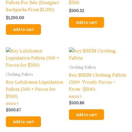
Pallets For Sale (Designer
$500
Backpacks From $1,200)
$
500.32
$
1,200.00
Add to cart
Add to cart
Clothing Pallets
Clothing Pallets
Buy SHEIN Clothing Pallets
Buy Lululemon Liquidation
(300+ Trendy Pieces –
Pallets (300 + Pieces for
From ~$500)
$500)
Rated
$
500.86
5.00
Rated
out of 5
$
500.67
5.00
Add to cart
out of 5
Add to cart