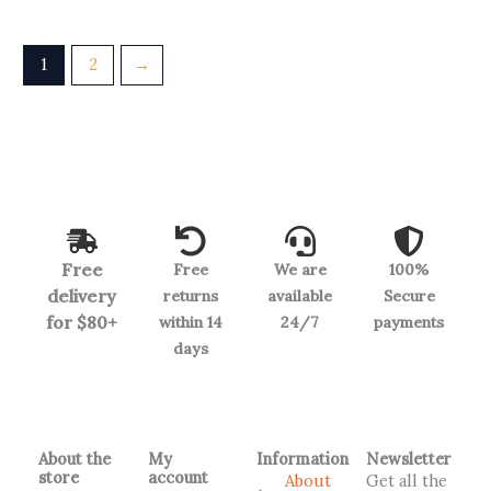
1
2
→
Free
Free
We are
100%
delivery
returns
available
Secure
for $80+
within 14
24/7
payments
days
About the
My
Information
Newsletter
store
account
About
Get all the