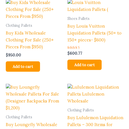
Shoes Pallets
Clothing Pallets
Buy Louis Vuitton
Buy Kids Wholesale
Liquidation Pallets (50+ to
Clothing For Sale (250+
150+ pieces- $600)
Pieces From $950)
Rated
$
600.77
$
950.00
5.00
out of 5
Add to cart
Add to cart
Clothing Pallets
Clothing Pallets
Buy Lululemon Liquidation
Buy Loungefly Wholesale
Pallets – 300 Items for