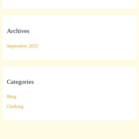
Archives
September 2025
Categories
Blog
Clothing