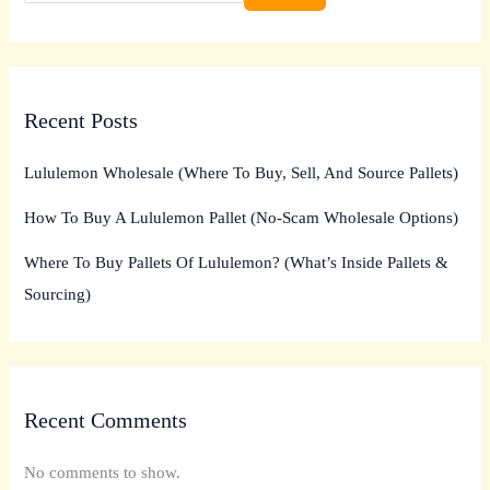
Recent Posts
Lululemon Wholesale (Where To Buy, Sell, And Source Pallets)
How To Buy A Lululemon Pallet (No-Scam Wholesale Options)
Where To Buy Pallets Of Lululemon? (What’s Inside Pallets &
Sourcing)
Recent Comments
No comments to show.