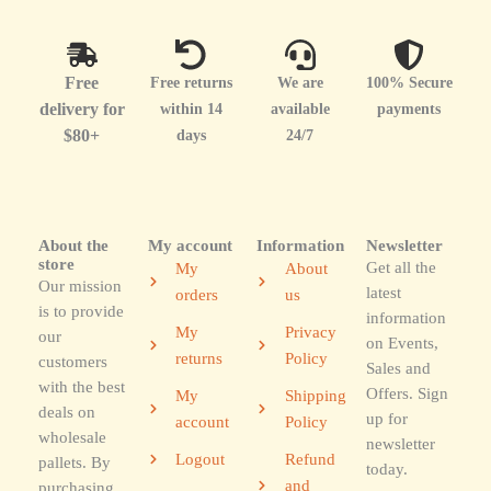
Free
Free returns
We are
100% Secure
delivery for
within 14
available
payments
$80+
days
24/7
About the
My account
Information
Newsletter
store
Get all the
My
About
Our mission
latest
orders
us
is to provide
information
My
Privacy
our
on Events,
returns
Policy
customers
Sales and
with the best
Offers. Sign
My
Shipping
deals on
up for
account
Policy
wholesale
newsletter
Logout
Refund
pallets. By
today.
and
purchasing