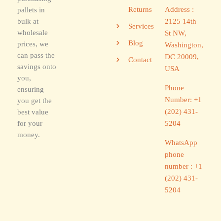
Address :
Returns
pallets in
2125 14th
bulk at
Services
wholesale
St NW,
Blog
prices, we
Washington,
can pass the
DC 20009,
Contact
savings onto
USA
you,
Phone
ensuring
Number: +1
you get the
(202) 431-
best value
5204
for your
money.
WhatsApp
phone
number : +1
(202) 431-
5204