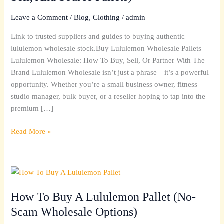
Buy,
Sell,
Leave a Comment
/
Blog
,
Clothing
/
admin
And
Link to trusted suppliers and guides to buying authentic
Source
lululemon wholesale stock.Buy Lululemon Wholesale Pallets
Pallets)
Lululemon Wholesale: How To Buy, Sell, Or Partner With The
Brand Lululemon Wholesale isn’t just a phrase—it’s a powerful
opportunity. Whether you’re a small business owner, fitness
studio manager, bulk buyer, or a reseller hoping to tap into the
premium […]
Read More »
How
To
How To Buy A Lululemon Pallet (No-
Buy
A
Scam Wholesale Options)
Lululemon