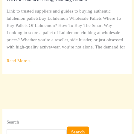
(What’s
Link to trusted suppliers and guides to buying authentic
Inside
lululemon palletsBuy Lululemon Wholesale Pallets Where To
Pallets
Buy Pallets Of Lululemon? How To Buy The Smart Way
&
Looking to score a pallet of Lululemon clothing at wholesale
Sourcing)
prices? Whether you’re a reseller, side hustler, or just obsessed
with high-quality activewear, you’re not alone. The demand for
Read More »
Search
Search