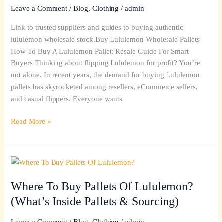
Pallet
Leave a Comment
/
Blog
,
Clothing
/
admin
(No-
Link to trusted suppliers and guides to buying authentic
Scam
lululemon wholesale stock.Buy Lululemon Wholesale Pallets
Wholesale
How To Buy A Lululemon Pallet: Resale Guide For Smart
Options)
Buyers Thinking about flipping Lululemon for profit? You’re
not alone. In recent years, the demand for buying Lululemon
pallets has skyrocketed among resellers, eCommerce sellers,
and casual flippers. Everyone wants
Read More »
Where
To
Where To Buy Pallets Of Lululemon?
Buy
Pallets
(What’s Inside Pallets & Sourcing)
Of
Lululemon?
Leave a Comment
/
Blog
,
Clothing
/
admin