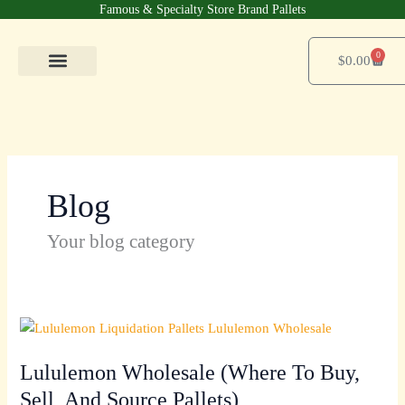
Skip
Famous & Specialty Store Brand Pallets
to
content
0
Cart
$
0.00
Pallets Shop
For Business
Contact Us
Blog
Your blog category
Lululemon
Wholesale
Lululemon Wholesale (Where To Buy,
(Where
To
Sell, And Source Pallets)