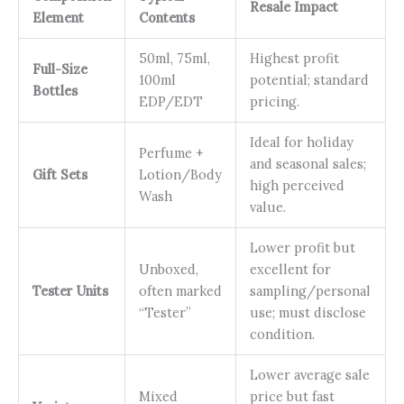
Resale Impact
Element
Contents
50ml, 75ml,
Highest profit
Full-Size
100ml
potential; standard
Bottles
EDP/EDT
pricing.
Ideal for holiday
Perfume +
and seasonal sales;
Gift Sets
Lotion/Body
high perceived
Wash
value.
Lower profit but
Unboxed,
excellent for
Tester Units
often marked
sampling/personal
“Tester”
use; must disclose
condition.
Lower average sale
Mixed
price but fast