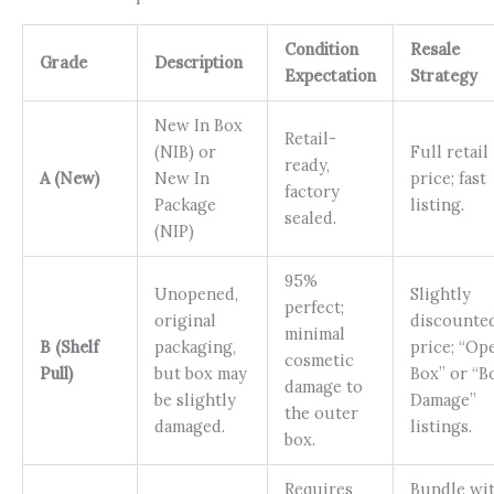
Condition
Resale
Grade
Description
Expectation
Strategy
New In Box
Retail-
(NIB) or
Full retail
ready,
A (New)
New In
price; fast
factory
Package
listing.
sealed.
(NIP)
95%
Unopened,
Slightly
perfect;
original
discounte
minimal
B (Shelf
packaging,
price; “Op
cosmetic
Pull)
but box may
Box” or “B
damage to
be slightly
Damage”
the outer
damaged.
listings.
box.
Requires
Bundle wi