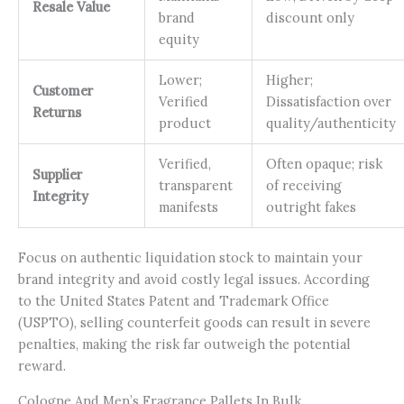
Resale Value
brand
discount only
equity
Lower;
Higher;
Customer
Verified
Dissatisfaction over
Returns
product
quality/authenticity
Verified,
Often opaque; risk
Supplier
transparent
of receiving
Integrity
manifests
outright fakes
Focus on authentic liquidation stock to maintain your
brand integrity and avoid costly legal issues. According
to the United States Patent and Trademark Office
(USPTO), selling counterfeit goods can result in severe
penalties, making the risk far outweigh the potential
reward.
Cologne And Men’s Fragrance Pallets In Bulk