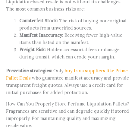
Liquidation-based resale is not without its challenges.
The most common business risks are:
Counterfeit Stock:
The risk of buying non-original
products from unverified sources.
Manifest Inaccuracy:
Receiving fewer high-value
items than listed on the manifest.
Freight Risk:
Hidden accessorial fees or damage
during transit, which can erode your margin.
Preventive strategies:
Only
buy from suppliers like Prime
Pallet Deals
who guarantee manifest accuracy and provide
transparent freight quotes. Always use a credit card for
initial purchases for added protection.
How Can You Properly Store Perfume Liquidation Pallets?
Fragrances are sensitive and can degrade quickly if stored
improperly. For maintaining quality and maximizing
resale value: