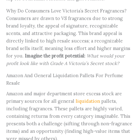
Why Do Consumers Love Victoria’s Secret Fragrances?
Consumers are drawn to VS fragrances due to strong
brand loyalty, the appeal of signature, recognizable
scents, and attractive packaging. This brand appeal is
directly linked to high resale success; a recognizable
brand sells itself, meaning less effort and higher margins
for you.
Imagine the profit potential:
What would your
profit look like with Grade A Victoria’s Secret stock?
Amazon And General Liquidation Pallets For Perfume
Resale
Amazon and major department store excess stock are
primary sources for all general
liquidation
pallets,
including fragrances. These pallets are highly varied,
containing returns from every category imaginable. This
presents both a challenge (sifting through non-fragrance
items) and an opportunity (finding high-value items that
were missed by others).