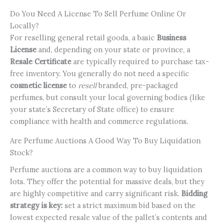
Do You Need A License To Sell Perfume Online Or
Locally?
For reselling general retail goods, a basic
Business
License
and, depending on your state or province, a
Resale Certificate
are typically required to purchase tax-
free inventory. You generally do not need a specific
cosmetic license
to
resell
branded, pre-packaged
perfumes, but consult your local governing bodies (like
your state’s Secretary of State office) to ensure
compliance with health and commerce regulations.
Are Perfume Auctions A Good Way To Buy Liquidation
Stock?
Perfume auctions are a common way to buy liquidation
lots. They offer the potential for massive deals, but they
are highly competitive and carry significant risk.
Bidding
strategy is key:
set a strict maximum bid based on the
lowest expected resale value of the pallet’s contents and