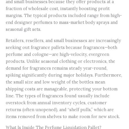
and small businesses because they offer products at a
fraction of wholesale cost, instantly boosting profit
margins. The typical products included range from high-
end designer perfumes to mass-market body sprays and
seasonal gift sets.
Retailers, resellers, and small businesses are increasingly
seeking out fragrance pallets because fragrances—both
perfume and cologne—are high-velocity, evergreen
products. Unlike seasonal clothing or electronics, the
demand for fragrances remains steady year-round,
spiking significantly during major holidays. Furthermore,
the small size and low weight of the bottles mean
shipping costs are manageable, protecting your bottom
line. The types of fragrances found usually include
overstock from annual inventory cycles, customer
returns (often unopened), and “shelf pulls,” which are
items removed from shelves to make room for new stock.
What Is Inside The Perfume Liquidation Pallet?