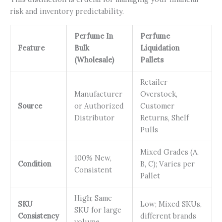
risk and inventory predictability.
Perfume In
Perfume
Feature
Bulk
Liquidation
(Wholesale)
Pallets
Retailer
Manufacturer
Overstock,
Source
or Authorized
Customer
Distributor
Returns, Shelf
Pulls
Mixed Grades (A,
100% New,
Condition
B, C); Varies per
Consistent
Pallet
High; Same
SKU
Low; Mixed SKUs,
SKU for large
Consistency
different brands
volume