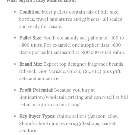
What buyers really want to know:
Condition:
Most pallets contain mix of full-size
bottles, travel miniatures and gift sets—all sealed
and ready for resale.
Pallet Size:
You’ll commonly see pallets of ~100 to
~800 units. For example, one supplier lists ~600
items per pallet estimated at >$10,000 retail value.
Brand Mix:
Expect top designer fragrance brands
(Chanel, Dior, Versace, Gucci, YSL, etc.) plus gift
sets and miniatures.
Profit Potential:
Because you buy at
liquidation/wholesale pricing and can resell at full
retail, margins can be strong.
Key Buyer Types:
Online sellers (Amazon, eBay,
Shopify), boutique owners, gift-shops, market
vendors.