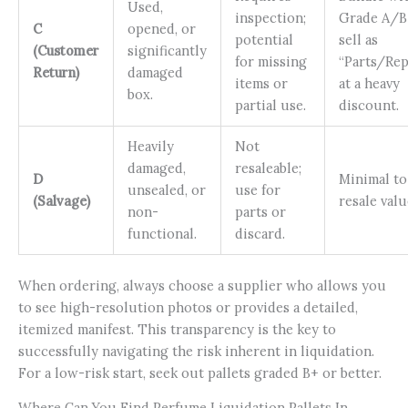
Used,
inspection;
Grade A/B
C
opened, or
potential
sell as
(Customer
significantly
for missing
“Parts/Rep
Return)
damaged
items or
at a heavy
box.
partial use.
discount.
Heavily
Not
damaged,
resaleable;
D
Minimal to
unsealed, or
use for
(Salvage)
resale valu
non-
parts or
functional.
discard.
When ordering, always choose a supplier who allows you
to see high-resolution photos or provides a detailed,
itemized manifest. This transparency is the key to
successfully navigating the risk inherent in liquidation.
For a low-risk start, seek out pallets graded B+ or better.
Where Can You Find Perfume Liquidation Pallets In