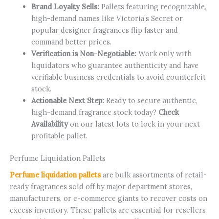
Brand Loyalty Sells:
Pallets featuring recognizable,
high-demand names like Victoria’s Secret or
popular designer fragrances flip faster and
command better prices.
Verification is Non-Negotiable:
Work only with
liquidators who guarantee authenticity and have
verifiable business credentials to avoid counterfeit
stock.
Actionable Next Step:
Ready to secure authentic,
high-demand fragrance stock today?
Check
Availability
on our latest lots to lock in your next
profitable pallet.
Perfume Liquidation Pallets
Perfume liquidation pallets
are bulk assortments of retail-
ready fragrances sold off by major department stores,
manufacturers, or e-commerce giants to recover costs on
excess inventory. These pallets are essential for resellers