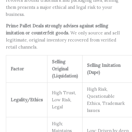
revolves around trademark and packaging laws, selling
them presents a major ethical and legal risk to your
business.
Prime Pallet Deals strongly advises against selling
imitation or counterfeit goods.
We only source and sell
legitimate, original inventory recovered from verified
retail channels.
Selling
Selling Imitation
Factor
Original
(Dupe)
(Liquidation)
High Risk,
High Trust,
Questionable
Legality/Ethics
Low Risk,
Ethics, Trademark
Legal
Issues
High;
Maintains
Low; Driven by deep