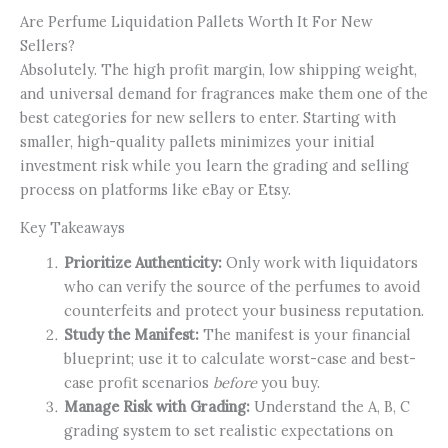
Are Perfume Liquidation Pallets Worth It For New
Sellers?
Absolutely. The high profit margin, low shipping weight,
and universal demand for fragrances make them one of the
best categories for new sellers to enter. Starting with
smaller, high-quality pallets minimizes your initial
investment risk while you learn the grading and selling
process on platforms like eBay or Etsy.
Key Takeaways
Prioritize Authenticity:
Only work with liquidators
who can verify the source of the perfumes to avoid
counterfeits and protect your business reputation.
Study the Manifest:
The manifest is your financial
blueprint; use it to calculate worst-case and best-
case profit scenarios
before
you buy.
Manage Risk with Grading:
Understand the A, B, C
grading system to set realistic expectations on