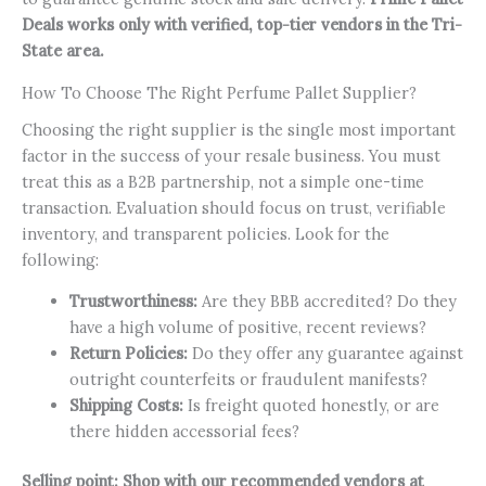
Deals works only with verified, top-tier vendors in the Tri-
State area.
How To Choose The Right Perfume Pallet Supplier?
Choosing the right supplier is the single most important
factor in the success of your resale business. You must
treat this as a B2B partnership, not a simple one-time
transaction. Evaluation should focus on trust, verifiable
inventory, and transparent policies. Look for the
following:
Trustworthiness:
Are they BBB accredited? Do they
have a high volume of positive, recent reviews?
Return Policies:
Do they offer any guarantee against
outright counterfeits or fraudulent manifests?
Shipping Costs:
Is freight quoted honestly, or are
there hidden accessorial fees?
Selling point:
Shop with our recommended vendors at