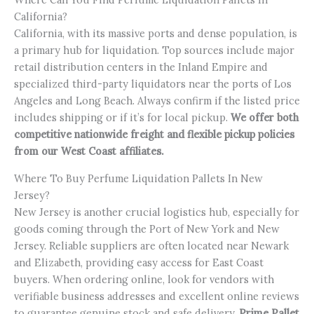
California?
California, with its massive ports and dense population, is
a primary hub for liquidation. Top sources include major
retail distribution centers in the Inland Empire and
specialized third-party liquidators near the ports of Los
Angeles and Long Beach. Always confirm if the listed price
includes shipping or if it’s for local pickup.
We offer both
competitive nationwide freight and flexible pickup policies
from our West Coast affiliates.
Where To Buy Perfume Liquidation Pallets In New
Jersey?
New Jersey is another crucial logistics hub, especially for
goods coming through the Port of New York and New
Jersey. Reliable suppliers are often located near Newark
and Elizabeth, providing easy access for East Coast
buyers. When ordering online, look for vendors with
verifiable business addresses and excellent online reviews
to guarantee genuine stock and safe delivery.
Prime Pallet