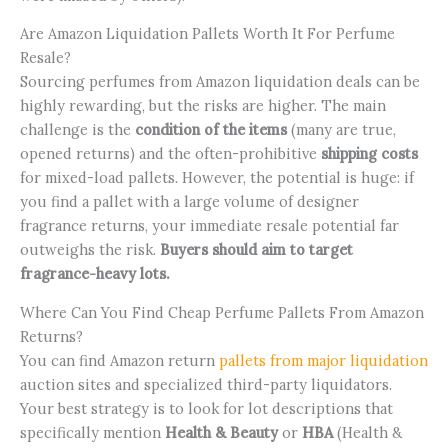
Are Amazon Liquidation Pallets Worth It For Perfume
Resale?
Sourcing perfumes from Amazon liquidation deals can be
highly rewarding, but the risks are higher. The main
challenge is the
condition of the items
(many are true,
opened returns) and the often-prohibitive
shipping costs
for mixed-load pallets. However, the potential is huge: if
you find a pallet with a large volume of designer
fragrance returns, your immediate resale potential far
outweighs the risk.
Buyers should aim to target
fragrance-heavy lots.
Where Can You Find Cheap Perfume Pallets From Amazon
Returns?
You can find Amazon return
pallets from major liquidation
auction sites and specialized third-party liquidators.
Your best strategy is to look for lot descriptions that
specifically mention
Health & Beauty
or
HBA
(Health &