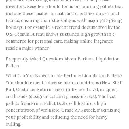
inventory. Resellers should focus on sourcing pallets that
include these smaller formats and capitalize on seasonal
trends, ensuring their stock aligns with major gift-giving
holidays. For example, a recent trend documented by the
U.S. Census Bureau shows sustained high growth in e-
commerce for personal care, making online fragrance
resale a major winner.
Frequently Asked Questions About Perfume Liquidation
Pallets
What Can You Expect Inside Perfume Liquidation Pallets?
You should expect a diverse mix of conditions (New, Shelf
Pull, Customer Return), sizes (full-size, travel, sampler),
and brands (designer, celebrity, mass-market). The best
pallets from Prime Pallet Deals will feature a high
concentration of verifiable, Grade A/B stock, maximizing
your profitability and reducing the need for heavy
culling.