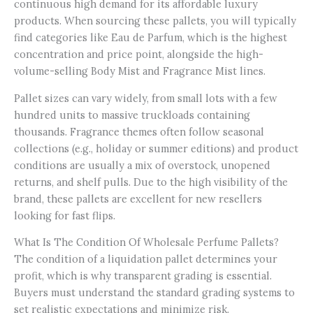
continuous high demand for its affordable luxury
products. When sourcing these pallets, you will typically
find categories like Eau de Parfum, which is the highest
concentration and price point, alongside the high-
volume-selling Body Mist and Fragrance Mist lines.
Pallet sizes can vary widely, from small lots with a few
hundred units to massive truckloads containing
thousands. Fragrance themes often follow seasonal
collections (e.g., holiday or summer editions) and product
conditions are usually a mix of overstock, unopened
returns, and shelf pulls. Due to the high visibility of the
brand, these pallets are excellent for new resellers
looking for fast flips.
What Is The Condition Of Wholesale Perfume Pallets?
The condition of a liquidation pallet determines your
profit, which is why transparent grading is essential.
Buyers must understand the standard grading systems to
set realistic expectations and minimize risk.