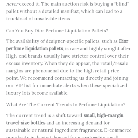
never
exceed it. The main auction risk is buying a “blind”
pallet without a detailed manifest, which can lead to a
truckload of unsaleable items.
Can You Buy Dior Perfume Liquidation Pallets?
The availability of designer-specific pallets, such as
Dior
perfume liquidation pallets
, is rare and highly sought after.
High-end brands usually have stricter control over their
excess inventory. When they do appear, the retail/resale
margins are phenomenal due to the high retail price
point. We recommend contacting us directly and joining
our VIP list for immediate alerts when these specialized
luxury lots become available.
What Are The Current Trends In Perfume Liquidation?
The current trend is a shift toward
small, high-margin
travel-size bottles
and an increasing demand for
sustainable or natural ingredient fragrances. E-commerce
popularity is driving demand for easy-to-ship, small