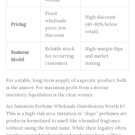
Fixed
High discount
wholesale
Pricing
(40–80% below
price; low
retail)
discount
Reliable stock
High-margin flips
Business
for recurring
and market
Model
customers
testing
For a stable, long-term supply of a specific product, bulk
is the answer. For maximum profit from a diverse
inventory, liquidation is the clear winner.
Are Imitation Perfume Wholesale Distributors Worth It?
This is a high-risk area. Imitation or “dupe” perfumes are
products formulated to smell like a branded fragrance
without using the brand name. While their legality often