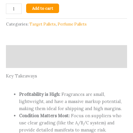
Add to cart
Categories:
Target Pallets
,
Perfume Pallets
Description
Reviews (35)
Key Takeaways
Profitability is High:
Fragrances are small,
lightweight, and have a massive markup potential,
making them ideal for shipping and high margins.
Condition Matters Most:
Focus on suppliers who
use clear grading (like the A/B/C system) and
provide detailed manifests to manage risk.