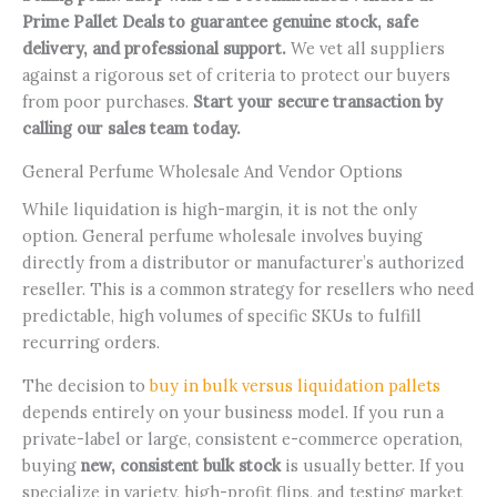
Prime Pallet Deals to guarantee genuine stock, safe
delivery, and professional support.
We vet all suppliers
against a rigorous set of criteria to protect our buyers
from poor purchases.
Start your secure transaction by
calling our sales team today.
General Perfume Wholesale And Vendor Options
While liquidation is high-margin, it is not the only
option. General perfume wholesale involves buying
directly from a distributor or manufacturer’s authorized
reseller. This is a common strategy for resellers who need
predictable, high volumes of specific SKUs to fulfill
recurring orders.
The decision to
buy in bulk versus liquidation pallets
depends entirely on your business model. If you run a
private-label or large, consistent e-commerce operation,
buying
new, consistent bulk stock
is usually better. If you
specialize in variety, high-profit flips, and testing market