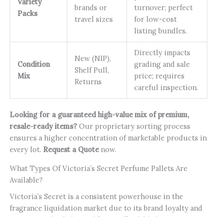
Variety
brands or
turnover; perfect
Packs
travel sizes
for low-cost
listing bundles.
Directly impacts
New (NIP),
Condition
grading and sale
Shelf Pull,
Mix
price; requires
Returns
careful inspection.
Looking for a guaranteed high-value mix of premium,
resale-ready items?
Our proprietary sorting process
ensures a higher concentration of marketable products in
every lot.
Request a Quote
now.
What Types Of Victoria’s Secret Perfume Pallets Are
Available?
Victoria’s Secret is a consistent powerhouse in the
fragrance liquidation market due to its brand loyalty and