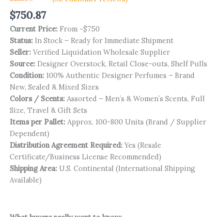
Rated
35
$
750.87
4.94
out
of 5
Current Price:
From ~$750
based on
customer
Status:
In Stock – Ready for Immediate Shipment
ratings
Seller:
Verified Liquidation Wholesale Supplier
Source:
Designer Overstock, Retail Close-outs, Shelf Pulls
Condition:
100% Authentic Designer Perfumes – Brand
New, Sealed & Mixed Sizes
Colors / Scents:
Assorted – Men’s & Women’s Scents, Full
Size, Travel & Gift Sets
Items per Pallet:
Approx. 100-800 Units (Brand / Supplier
Dependent)
Distribution Agreement Required:
Yes (Resale
Certificate/Business License Recommended)
Shipping Area:
U.S. Continental (International Shipping
Available)