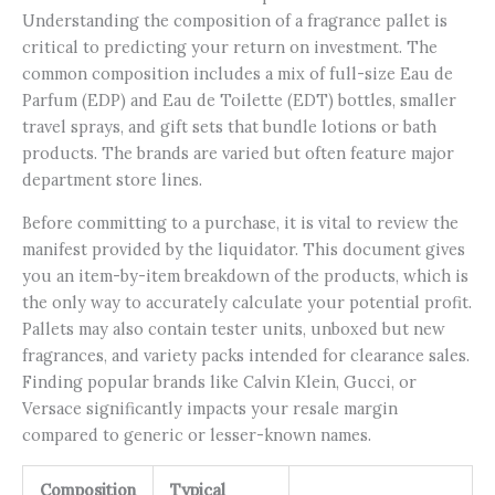
Understanding the composition of a fragrance pallet is
critical to predicting your return on investment. The
common composition includes a mix of full-size Eau de
Parfum (EDP) and Eau de Toilette (EDT) bottles, smaller
travel sprays, and gift sets that bundle lotions or bath
products. The brands are varied but often feature major
department store lines.
Before committing to a purchase, it is vital to review the
manifest provided by the liquidator. This document gives
you an item-by-item breakdown of the products, which is
the only way to accurately calculate your potential profit.
Pallets may also contain tester units, unboxed but new
fragrances, and variety packs intended for clearance sales.
Finding popular brands like Calvin Klein, Gucci, or
Versace significantly impacts your resale margin
compared to generic or lesser-known names.
Composition
Typical