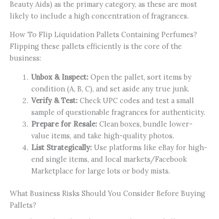
Beauty Aids) as the primary category, as these are most
likely to include a high concentration of fragrances.
How To Flip Liquidation Pallets Containing Perfumes?
Flipping these pallets efficiently is the core of the
business:
Unbox & Inspect:
Open the pallet, sort items by
condition (A, B, C), and set aside any true junk.
Verify & Test:
Check UPC codes and test a small
sample of questionable fragrances for authenticity.
Prepare for Resale:
Clean boxes, bundle lower-
value items, and take high-quality photos.
List Strategically:
Use platforms like eBay for high-
end single items, and local markets/Facebook
Marketplace for large lots or body mists.
What Business Risks Should You Consider Before Buying
Pallets?