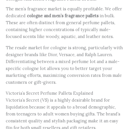
The men’s fragrance market is equally profitable. We offer
dedicated
cologne and men’s fragrance pallets
in bulk.
These are often distinct from general perfume pallets,
containing higher concentrations of typically male-
focused scents like woody, aquatic, and leather notes.
The resale market for cologne is strong, particularly with
designer brands like Dior, Versace, and Ralph Lauren.
Differentiating between a mixed perfume lot and a male-
specific cologne lot allows you to better target your
marketing efforts, maximizing conversion rates from male
customers or gift-givers.
Victoria’s Secret Perfume Pallets Explained
Victoria’s Secret (VS) is a highly desirable brand for
liquidation because it appeals to a broad demographic,
from teenagers to adult women buying gifts. The brand’s
consistent quality and stylish packaging make it an easy
flip for both small resellers and gift retailers.