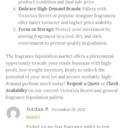
product condition and final sale price.
Embrace High-Demand Brands:
Pallets with
Victoria’s Secret or popular designer fragrances
offer faster turnover and higher price stability.
Focus on Storage:
Protect your investment by
storing fragrances in a cool, dry, and dark
environment to prevent quality degradation.
The fragrance liquidation market offers a phenomenal
opportunity to scale your resale business with high-
profit, low-weight inventory. Ready to unlock the
potential of your next lot and secure verifiable, high-
demand perfume stock today?
Request a Quote
or
Check
Availability
on our current Victoria’s Secret and general
fragrance liquidation pallets.
Jordan P.
December 29, 2025
Rated
5
Picked up my first fragrance pallet to test
out of 5