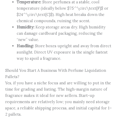
Temperature:
Store perfumes at a stable, cool
temperature (ideally below
$75^\circ\text{F}$
or
$24^\circ\text{C}$
). High heat breaks down the
chemical compounds, ruining the scent.
Humidity:
Keep storage areas dry. High humidity
can damage cardboard packaging, reducing the
“new” value.
Handling:
Store boxes upright and away from direct
sunlight. Direct UV exposure is the single fastest
way to spoil a fragrance.
Should You Start A Business With Perfume Liquidation
Pallets?
Yes, if you have a niche focus and are willing to put in the
time for grading and listing. The high-margin nature of
fragrance makes it ideal for new sellers. Start-up
requirements are relatively low; you mainly need storage
space, a reliable shipping process, and initial capital for 1–
2 pallets.