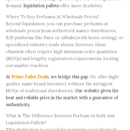
demand,
liquidation pallets
offer more flexibility.
Where To Buy Perfumes At Wholesale Prices?
Beyond liquidation, you can purchase perfumes at
wholesale prices from authorized master distributors,
B2B platforms like Faire or Alibaba (with heavy vetting), or
specialized industry trade shows. However, these
channels often require high minimum order quantities
(MOQs) and lengthy registration requirements, locking
out smaller resellers.
At
Prime Pallet Deals
, we bridge this gap.
We offer high-
quality, name-brand inventory without the stringent
MOQs of traditional distributors.
Our website gives the
best and reliable price in the market with a guarantee of
authenticity.
What Is The Difference Between Perfume In Bulk And
Liquidation Pallets?
This distinction is crucial for managing your financial