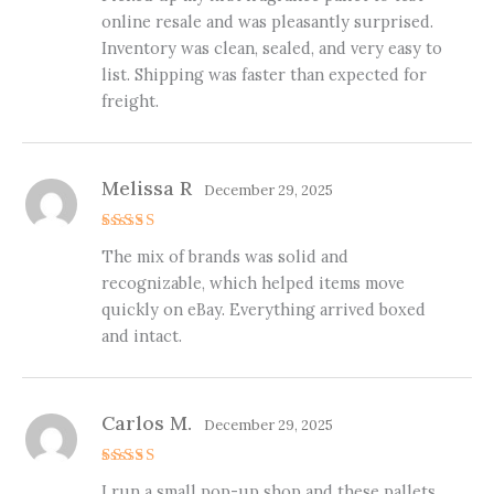
online resale and was pleasantly surprised.
Inventory was clean, sealed, and very easy to
list. Shipping was faster than expected for
freight.
Melissa R
December 29, 2025
Rated
5
The mix of brands was solid and
out of 5
recognizable, which helped items move
quickly on eBay. Everything arrived boxed
and intact.
Carlos M.
December 29, 2025
Rated
5
I run a small pop-up shop and these pallets