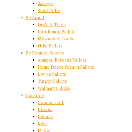
Salvage
Shelf Pulls
By Brand
DeWalt Tools
Lululemon Pallets
Milwaukee Tools
Nike Pallets
By Retailer Source
Amazon Returns Pallets
Home Depot Return Pallets
Lowes Pallets
Target Pallets
Walmart Pallets
Location
Connecticut
Illinois
Indiana
Iowa
Maine