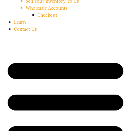
Sell Your Inventory To Us
Wholesale Accounts
Checkout
Learn
Contact Us