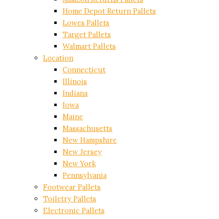
Home Depot Return Pallets
Lowes Pallets
Target Pallets
Walmart Pallets
Location
Connecticut
Illinois
Indiana
Iowa
Maine
Massachusetts
New Hampshire
New Jersey
New York
Pennsylvania
Footwear Pallets
Toiletry Pallets
Electronic Pallets