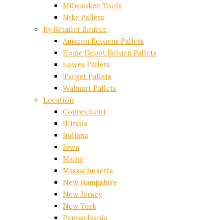
Milwaukee Tools
Nike Pallets
By Retailer Source
Amazon Returns Pallets
Home Depot Return Pallets
Lowes Pallets
Target Pallets
Walmart Pallets
Location
Connecticut
Illinois
Indiana
Iowa
Maine
Massachusetts
New Hampshire
New Jersey
New York
Pennsylvania