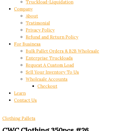
Truckload-Liquidation
Company
About
Testimonial
Privacy Policy
Refund and Return Policy
For Business
Bulk Pallet Orders & B2B Wholesale
Enterprise Truckloads
Request A Custom Load
Sell Your Inventory To Us
Wholesale Accounts
Checkout
Learn
Contact Us
Clothing Pallets
CWC Clothing 350pcs #26