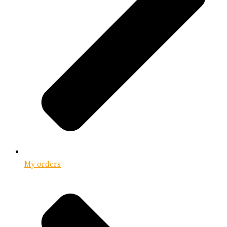
My orders