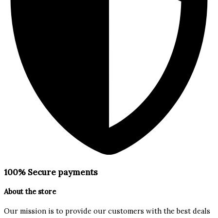
100% Secure payments
About the store
Our mission is to provide our customers with the best deals