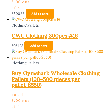
5.00
out
of 5
$
500.86
Add to cart
Clothing Pallets
CWC Clothing 300pcs #16
$
961.28
Add to cart
Clothing Pallets
Buy Gymshark Wholesale Clothing
Pallets (100–500 pieces per
pallet-$550)
Rated
5.00
out
of 5