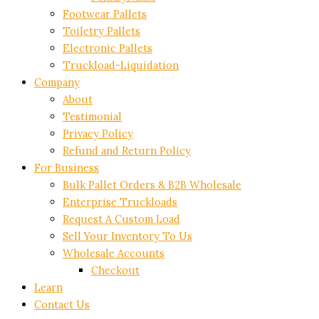
Footwear Pallets
Toiletry Pallets
Electronic Pallets
Truckload-Liquidation
Company
About
Testimonial
Privacy Policy
Refund and Return Policy
For Business
Bulk Pallet Orders & B2B Wholesale
Enterprise Truckloads
Request A Custom Load
Sell Your Inventory To Us
Wholesale Accounts
Checkout
Learn
Contact Us