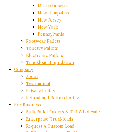
Massachusetts
New Hampshire
New Jersey
New York
Pennsylvania
Footwear Pallets
Toiletry Pallets
Electronic Pallets
Truckload-Liquidation
Company
About
Testimonial
Privacy Policy
Refund and Return Policy
For Business
Bulk Pallet Orders & B2B Wholesale
Enterprise Truckloads
Request A Custom Load