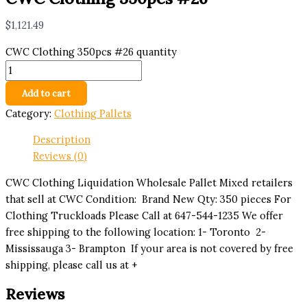
$
1,121.49
CWC Clothing 350pcs #26 quantity
Add to cart
Category:
Clothing Pallets
Description
Reviews (0)
CWC Clothing Liquidation Wholesale Pallet Mixed retailers
that sell at CWC Condition: Brand New Qty: 350 pieces For
Clothing Truckloads Please Call at 647-544-1235 We offer
free shipping to the following location: 1- Toronto 2-
Mississauga 3- Brampton If your area is not covered by free
shipping, please call us at +
Reviews