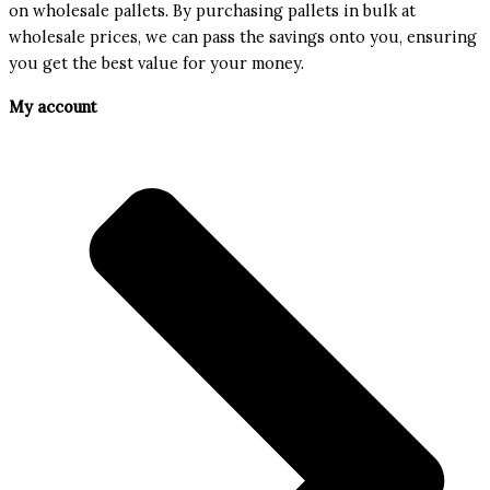
on wholesale pallets. By purchasing pallets in bulk at
wholesale prices, we can pass the savings onto you, ensuring
you get the best value for your money.
My account