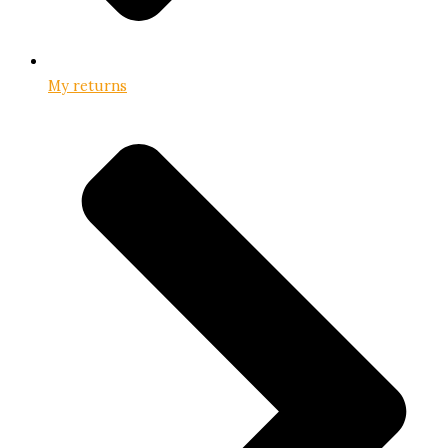
My returns