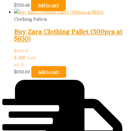
$
550.48
Add to cart
Clothing Pallets
Buy Zara Clothing Pallet (300pcs at
$650)
Rated
5.00
out
of 5
$
650.00
Add to cart