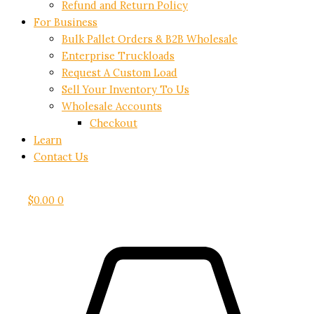
Refund and Return Policy
For Business
Bulk Pallet Orders & B2B Wholesale
Enterprise Truckloads
Request A Custom Load
Sell Your Inventory To Us
Wholesale Accounts
Checkout
Learn
Contact Us
$
0.00
0