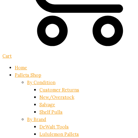
Cart
Home
Pallets Shop
By Condition
Customer Returns
New/Overstock
Salvage
Shelf Pulls
By Brand
DeWalt Tools
Lululemon Pallets