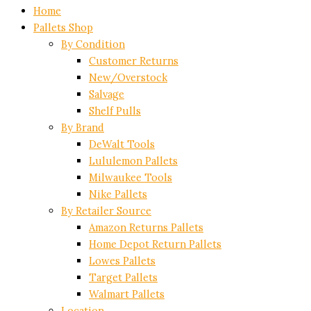
Home
Pallets Shop
By Condition
Customer Returns
New/Overstock
Salvage
Shelf Pulls
By Brand
DeWalt Tools
Lululemon Pallets
Milwaukee Tools
Nike Pallets
By Retailer Source
Amazon Returns Pallets
Home Depot Return Pallets
Lowes Pallets
Target Pallets
Walmart Pallets
Location