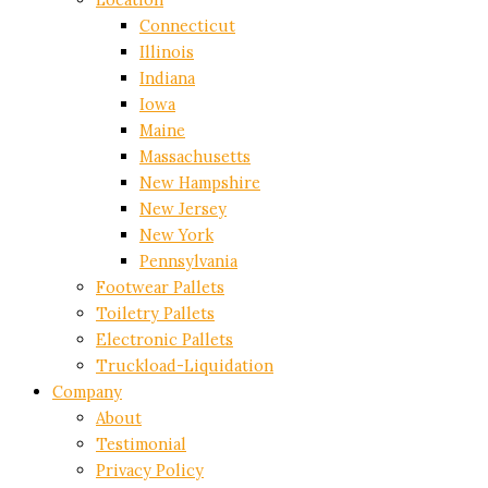
Connecticut
Illinois
Indiana
Iowa
Maine
Massachusetts
New Hampshire
New Jersey
New York
Pennsylvania
Footwear Pallets
Toiletry Pallets
Electronic Pallets
Truckload-Liquidation
Company
About
Testimonial
Privacy Policy