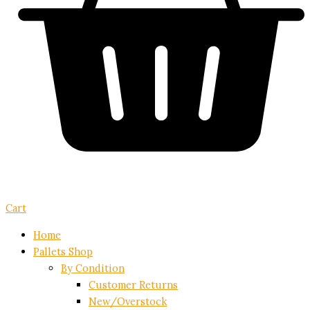
Cart
Home
Pallets Shop
By Condition
Customer Returns
New/Overstock