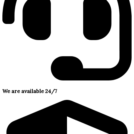
We are available 24/7