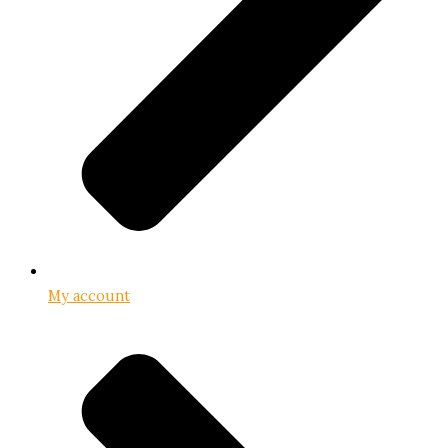
My account