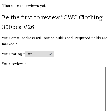
There are no reviews yet.
Be the first to review “CWC Clothing
350pcs #26”
Your email address will not be published.
Required fields are
marked
*
Your rating
*
Your review
*