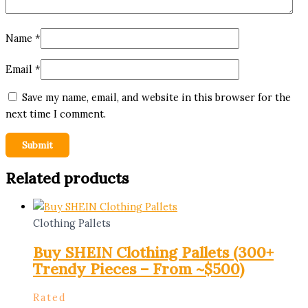
Name
*
Email
*
Save my name, email, and website in this browser for the
next time I comment.
Related products
Clothing Pallets
Buy SHEIN Clothing Pallets (300+
Trendy Pieces – From ~$500)
Rated