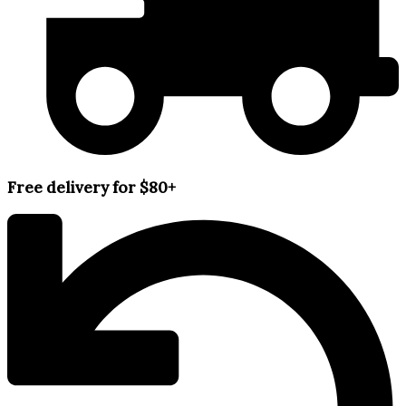
Free delivery for $80+