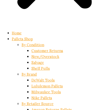
Home
Pallets Shop
By Condition
Customer Returns
New/Overstock
Salvage
Shelf Pulls
By Brand
DeWalt Tools
Lululemon Pallets
Milwaukee Tools
Nike Pallets
By Retailer Source
Amazon Returns Pallets