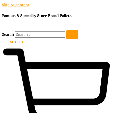
Skip to content
Famous & Specialty Store Brand Pallets
Search
$
0.00
0