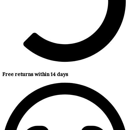
Free returns within 14 days